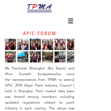
APIC FORUM
Ms Petcharat Eksangkul (Bai Eason) and
Khun Sumeth Suvapatarachai were
the representatives from TPMA to attend
APIC 2018 (Asian Paint Industry Council )
held in Shanghai. Paint market data base
was shared among members including
updated regulations related to paint
industry in each country. The venue was