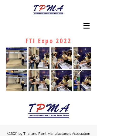
FTI Expo 2022
©2021 by Thailand Paint Manufacturers Association