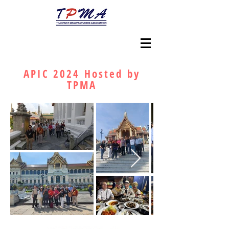
APIC 2024 Hosted by
TPMA