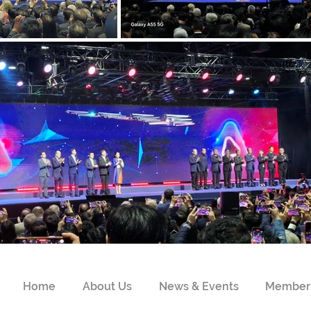
Home
About Us
News & Events
Member