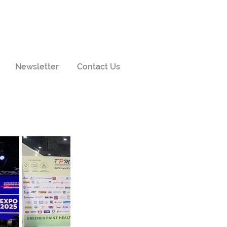
Newsletter
Contact Us