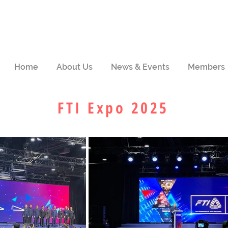
Home
About Us
News & Events
Members
FTI Expo 2025