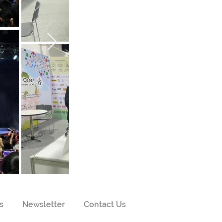
s
Newsletter
Contact Us