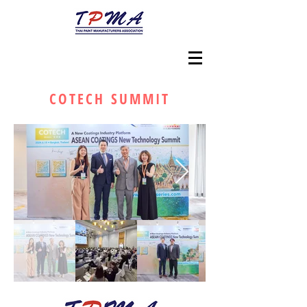
COTECH SUMMIT