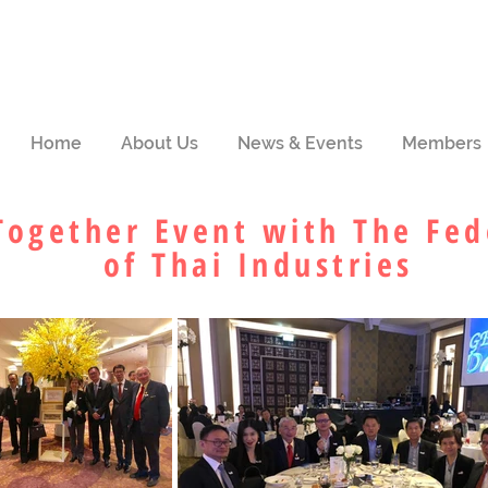
Home
About Us
News & Events
Members
Together Event with The Fed
of Thai Industries