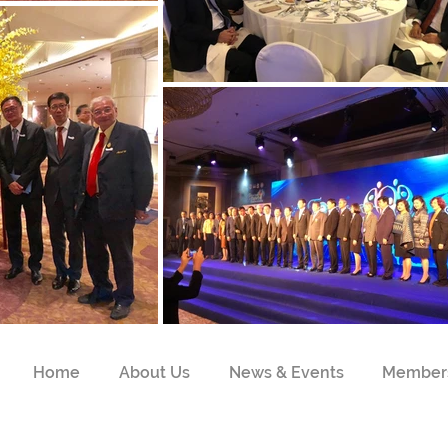
Home
About Us
News & Events
Member