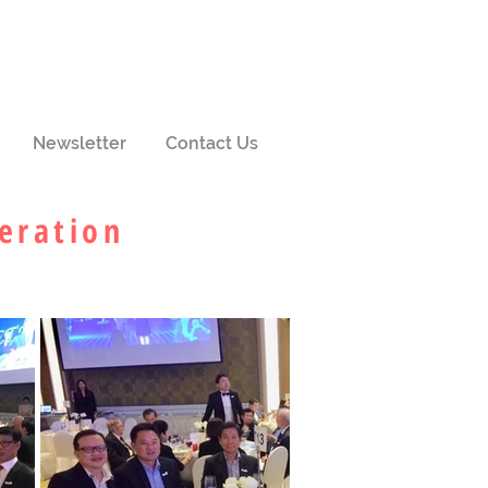
Newsletter
Contact Us
eration