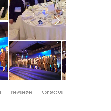
s
Newsletter
Contact Us